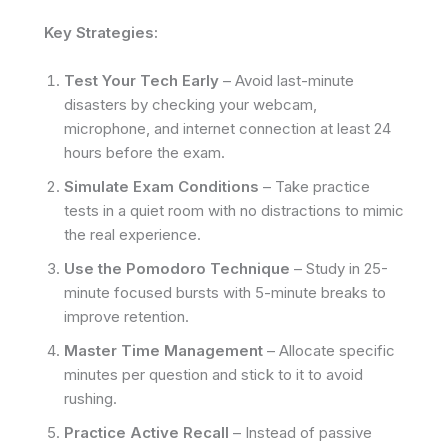
Key Strategies:
Test Your Tech Early
– Avoid last-minute
disasters by checking your webcam,
microphone, and internet connection at least 24
hours before the exam.
Simulate Exam Conditions
– Take practice
tests in a quiet room with no distractions to mimic
the real experience.
Use the Pomodoro Technique
– Study in 25-
minute focused bursts with 5-minute breaks to
improve retention.
Master Time Management
– Allocate specific
minutes per question and stick to it to avoid
rushing.
Practice Active Recall
– Instead of passive