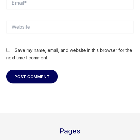
Website
Save my name, email, and website in this browser for the
next time I comment.
Pages