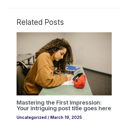
Related Posts
Mastering the First Impression:
Your intriguing post title goes here
Uncategorized
/
March 19, 2025