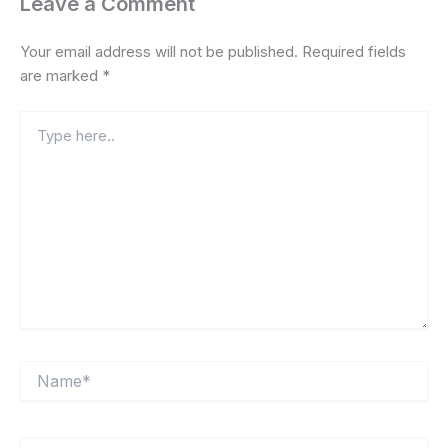
Leave a Comment
Your email address will not be published.
Required fields
are marked
*
Type
here..
Name*
Email*