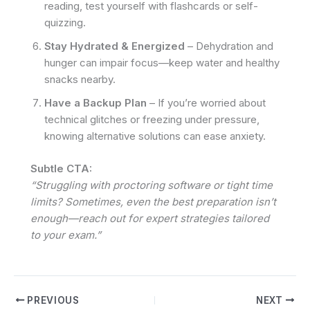
reading, test yourself with flashcards or self-
quizzing.
Stay Hydrated & Energized
– Dehydration and
hunger can impair focus—keep water and healthy
snacks nearby.
Have a Backup Plan
– If you’re worried about
technical glitches or freezing under pressure,
knowing alternative solutions can ease anxiety.
Subtle CTA:
“Struggling with proctoring software or tight time
limits? Sometimes, even the best preparation isn’t
enough—reach out for expert strategies tailored
to your exam.”
PREVIOUS
NEXT