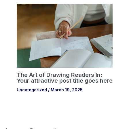
The Art of Drawing Readers In:
Your attractive post title goes here
Uncategorized
/
March 19, 2025