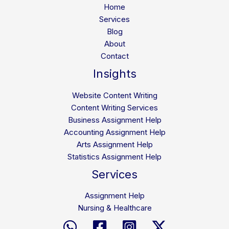
Home
Services
Blog
About
Contact
Insights
Website Content Writing
Content Writing Services
Business Assignment Help
Accounting Assignment Help
Arts Assignment Help
Statistics Assignment Help
Services
Assignment Help
Nursing & Healthcare