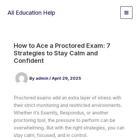
Skip
to
All Education Help
content
How to Ace a Proctored Exam: 7
Strategies to Stay Calm and
Confident
By
admin
/
April 29, 2025
Proctored exams add an extra layer of stress with
their strict monitoring and restricted environments.
Whether it’s Examity, Respondus, or another
proctoring tool, the pressure to perform can be
overwhelming. But with the right strategies, you can
stay calm, focused, and in control.