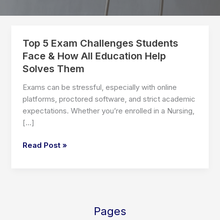
Top 5 Exam Challenges Students
Face & How All Education Help
Solves Them
Exams can be stressful, especially with online
platforms, proctored software, and strict academic
expectations. Whether you’re enrolled in a Nursing,
[…]
Top
Read Post »
5
Exam
Challenges
Students
Face
Pages
&