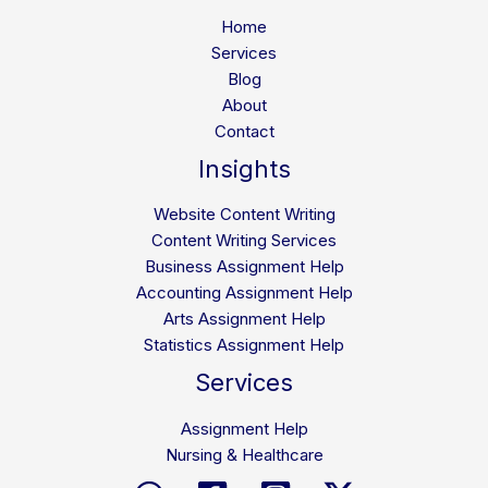
How
Home
All
Services
Education
Blog
Help
About
Solves
Contact
Them
Insights
Website Content Writing
Content Writing Services
Business Assignment Help
Accounting Assignment Help
Arts Assignment Help
Statistics Assignment Help
Services
Assignment Help
Nursing & Healthcare