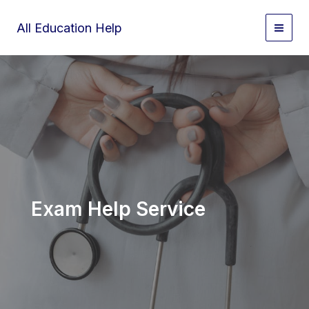
Skip
to
All Education Help
content
Exam Help Service