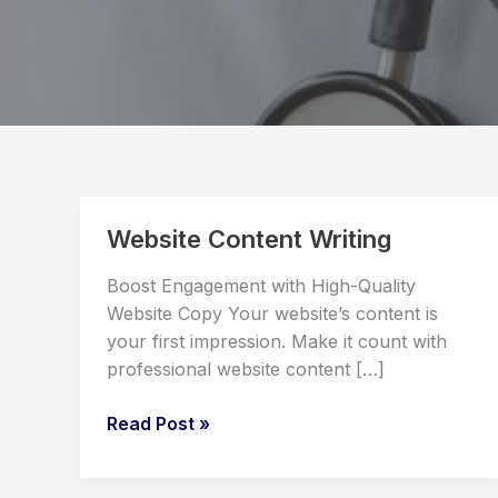
Website Content Writing
Boost Engagement with High-Quality
Website Copy Your website’s content is
your first impression. Make it count with
professional website content […]
Website
Read Post »
Content
Writing