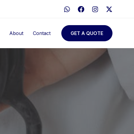
About
Contact
GET A QUOTE