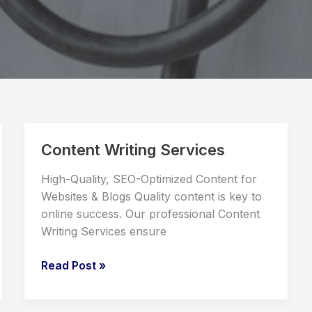
Content Writing Services
High-Quality, SEO-Optimized Content for
Websites & Blogs Quality content is key to
online success. Our professional Content
Writing Services ensure
Content
Read Post »
Writing
Services