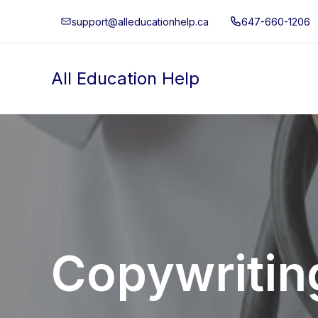
Skip
support@alleducationhelp.ca
647-660-1206
to
content
All Education Help
Copywritin