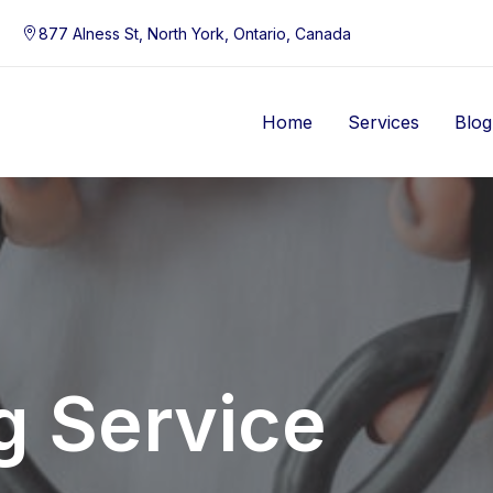
877 Alness St, North York, Ontario, Canada
Home
Services
Blog
g Service