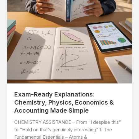
Exam-Ready Explanations:
Chemistry, Physics, Economics &
Accounting Made Simple
CHEMISTRY ASSISTANCE – From “I despise this”
to “Hold on that’s genuinely interesting” 1. The
Fundamental Essentials – Atoms &