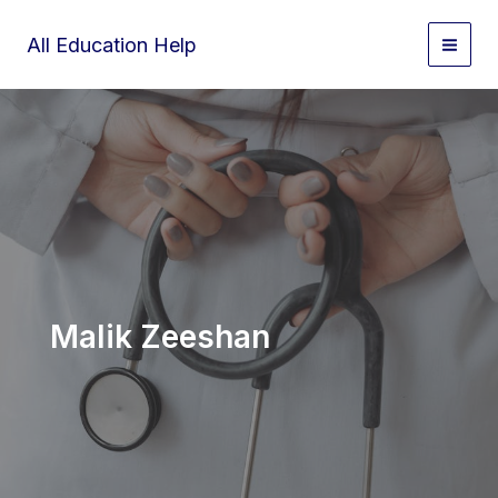
Skip
to
All Education Help
content
Malik Zeeshan