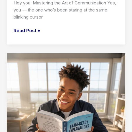
Hey you. Mastering the Art of Communication Yes,
you — the one who’s been staring at the same
blinking cursor
Mastering
Read Post »
the
Art
of
Communication:
Business
Writing,
Creative
Writing,
and
Critical
Reading