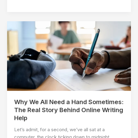
Energy
Advisor
Exam
Support:
Honest
Guidance
for
Real
Candidates
Why We All Need a Hand Sometimes:
The Real Story Behind Online Writing
Help
Let’s admit, for a second, we’ve all sat at a
computer, the clock ticking down to midnight,