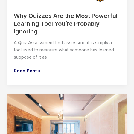
Why Quizzes Are the Most Powerful
Learning Tool You’re Probably
Ignoring
A Quiz Assessment test assessment is simply a
tool used to measure what someone has learned.
suppose of it as
Why
Read Post »
Quizzes
Are
the
Most
Powerful
Learning
Tool
You’re