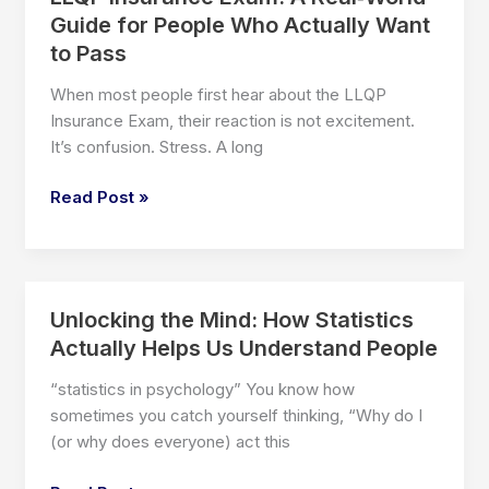
Guide for People Who Actually Want
to Pass
When most people first hear about the LLQP
Insurance Exam, their reaction is not excitement.
It’s confusion. Stress. A long
LLQP
Read Post »
Insurance
Exam:
A
Real‑World
Unlocking the Mind: How Statistics
Guide
Actually Helps Us Understand People
for
People
“statistics in psychology” You know how
Who
sometimes you catch yourself thinking, “Why do I
Actually
(or why does everyone) act this
Want
to