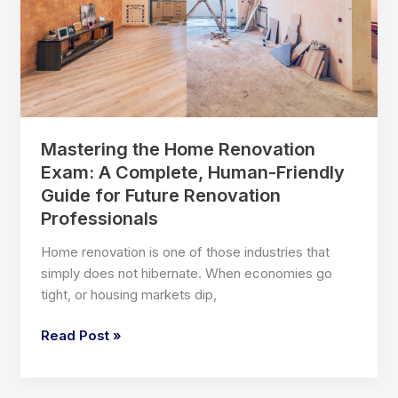
Probably
Ignoring
Mastering the Home Renovation
Exam: A Complete, Human-Friendly
Guide for Future Renovation
Professionals
Home renovation is one of those industries that
simply does not hibernate. When economies go
tight, or housing markets dip,
Mastering
Read Post »
the
Home