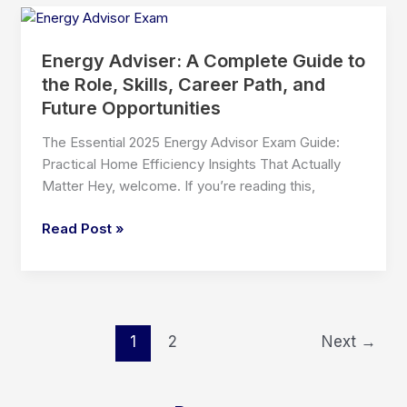
Renovation
Exam:
A
Energy Adviser: A Complete Guide to
Complete,
the Role, Skills, Career Path, and
Human-
Future Opportunities
Friendly
Guide
The Essential 2025 Energy Advisor Exam Guide:
for
Practical Home Efficiency Insights That Actually
Future
Matter Hey, welcome. If you’re reading this,
Renovation
Professionals
Energy
Read Post »
Adviser:
A
Complete
Guide
to
1
2
Next
→
the
Role,
Skills,