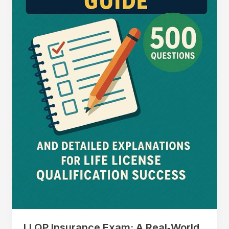
LLQP Insurance Exam: A Real‑World