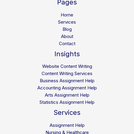
Pages
Career
Path,
Home
and
Services
Future
Blog
Opportunities
About
Contact
Insights
Website Content Writing
Content Writing Services
Business Assignment Help
Accounting Assignment Help
Arts Assignment Help
Statistics Assignment Help
Services
Assignment Help
Nursing & Healthcare