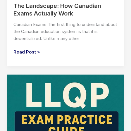
The Landscape: How Canadian
Exams Actually Work
Canadian Exams The first thing to understand about
the Canadian education system is that it is
decentralized. Unlike many other
The
Read Post »
Landscape:
How
Canadian
Exams
Actually
Work