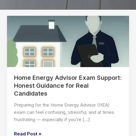
Home Energy Advisor Exam Support:
Honest Guidance for Real
Candidates
Preparing for the Home Energy Advisor (HEA)
exam can feel confusing, stressful, and at times
frustrating — especially if you’re […]
Home
Read Post »