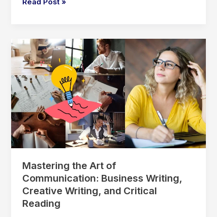
Unlocking
Read Post »
Pass
the
Mind:
How
Statistics
Actually
Helps
Us
Understand
People
Mastering the Art of
Communication: Business Writing,
Creative Writing, and Critical
Reading